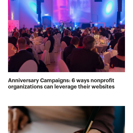
Anniversary Campaigns: 6 ways nonprofit
organizations can leverage their websites