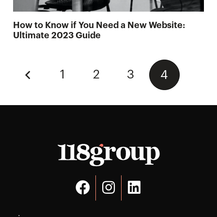
How to Know if You Need a New Website:
Ultimate 2023 Guide
1
2
3
4