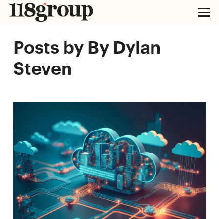
Posts by By Dylan
Steven