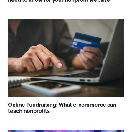
need to know for your nonprofit website
Online Fundraising: What e-commerce can
teach nonprofits