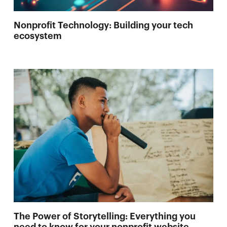
Nonprofit Technology: Building your tech
ecosystem
The Power of Storytelling: Everything you