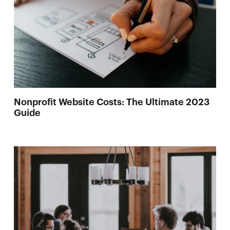
Nonprofit Website Costs: The Ultimate 2023
Guide