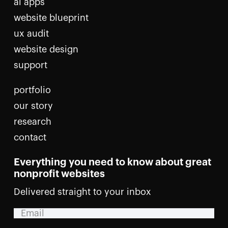
ai apps
website blueprint
ux audit
website design
support
portfolio
our story
research
contact
Everything you need to know about great
nonprofit websites
Delivered straight to your inbox
Email