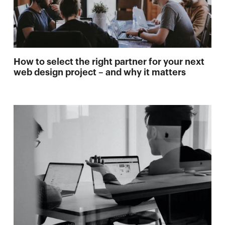
How to select the right partner for your next
web design project – and why it matters